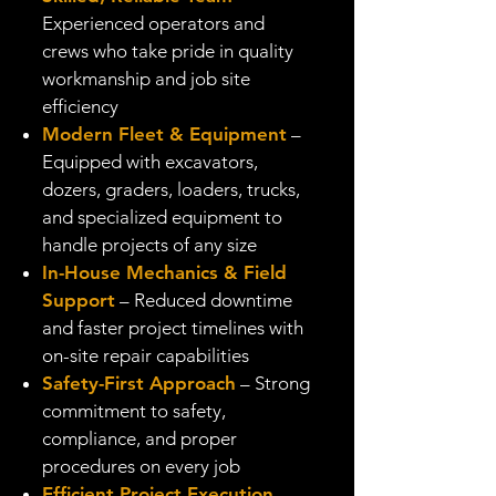
Experienced operators and
crews who take pride in quality
workmanship and job site
efficiency
Modern Fleet & Equipment
–
Equipped with excavators,
dozers, graders, loaders, trucks,
and specialized equipment to
handle projects of any size
In-House Mechanics & Field
Support
– Reduced downtime
and faster project timelines with
on-site repair capabilities
Safety-First Approach
– Strong
commitment to safety,
compliance, and proper
procedures on every job
Efficient Project Execution
–