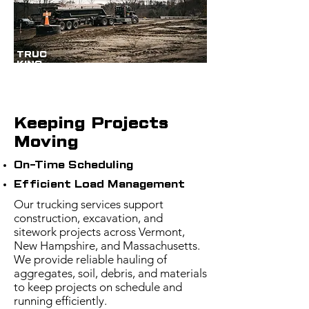
TRUC
KING
Keeping Projects
Moving
On-Time Scheduling
Efficient Load Management
Our trucking services support
construction, excavation, and
sitework projects across Vermont,
New Hampshire, and Massachusetts.
We provide reliable hauling of
aggregates, soil, debris, and materials
to keep projects on schedule and
running efficiently.