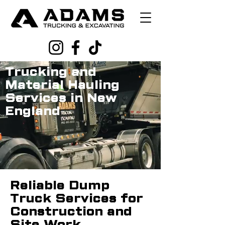
Trucking and
Material Hauling
Services in New
England
Reliable Dump
Truck Services for
Construction and