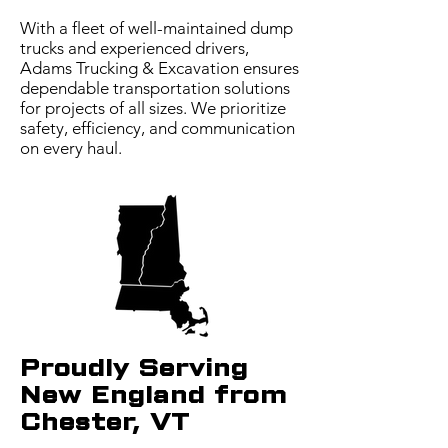
With a fleet of well-maintained dump
trucks and experienced drivers,
Adams Trucking & Excavation ensures
dependable transportation solutions
for projects of all sizes. We prioritize
safety, efficiency, and communication
on every haul.
Proudly Serving
New England from
Chester, VT