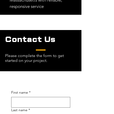
Massachusetts with reliable,
responsive service
Contact Us
Please complete the form to get
started on your project.
First name
*
Last name
*