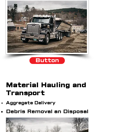
Button
Material Hauling and
Transport
Aggregate Delivery
Debris Removal an Disposal