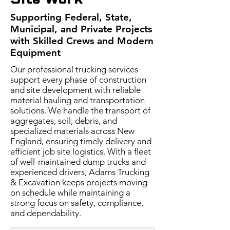
Site Work
Supporting Federal, State,
Municipal, and Private Projects
with Skilled Crews and Modern
Equipment
Our professional trucking services
support every phase of construction
and site development with reliable
material hauling and transportation
solutions. We handle the transport of
aggregates, soil, debris, and
specialized materials across New
England, ensuring timely delivery and
efficient job site logistics. With a fleet
of well-maintained dump trucks and
experienced drivers, Adams Trucking
& Excavation keeps projects moving
on schedule while maintaining a
strong focus on safety, compliance,
and dependability.