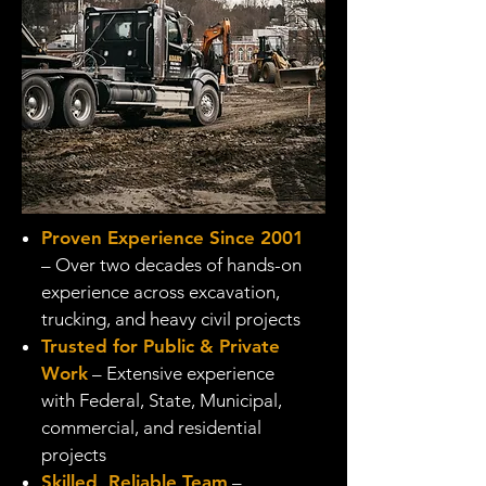
Proven Experience Since 2001
– Over two decades of hands-on
experience across excavation,
trucking, and heavy civil projects
Trusted for Public & Private
Work
– Extensive experience
with Federal, State, Municipal,
commercial, and residential
projects
Skilled, Reliable Team
–