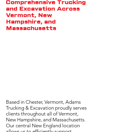
Comprehensive Trucking
and Excavation Across
Vermont, New
Hampshire, and
Massachusetts
Based in Chester, Vermont, Adams
Trucking & Excavation proudly serves
clients throughout all of Vermont,
New Hampshire, and Massachusetts.
Our central New England location
allows us to efficiently support