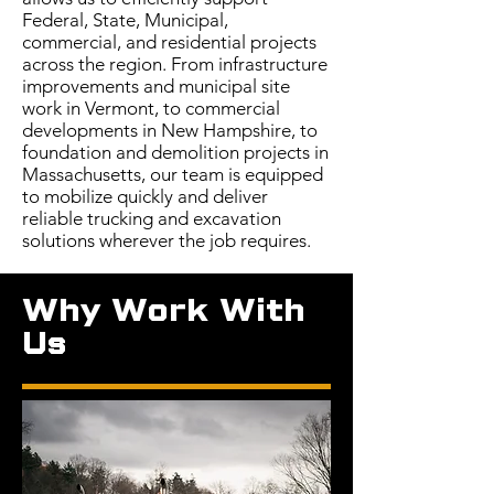
Federal, State, Municipal,
commercial, and residential projects
across the region. From infrastructure
improvements and municipal site
work in Vermont, to commercial
developments in New Hampshire, to
foundation and demolition projects in
Massachusetts, our team is equipped
to mobilize quickly and deliver
reliable trucking and excavation
solutions wherever the job requires.
Why Work With
Us