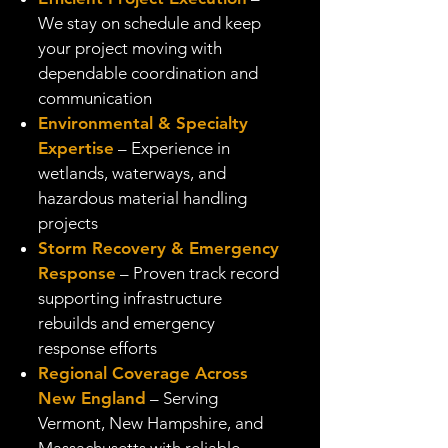
We stay on schedule and keep
your project moving with
dependable coordination and
communication
Environmental & Specialty
Expertise
– Experience in
wetlands, waterways, and
hazardous material handling
projects
Storm Recovery & Emergency
Response
– Proven track record
supporting infrastructure
rebuilds and emergency
response efforts
Regional Coverage Across
New England
– Serving
Vermont, New Hampshire, and